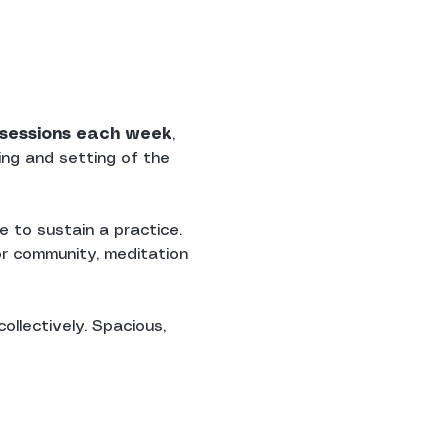
n sessions each week
, 
ing and setting of the 
 to sustain a practice. 
r community, meditation 
ollectively. Spacious, 