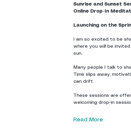
Sunrise and Sunset Se
Online Drop-In Medita
Launching on the Spri
I am so excited to be sha
where you will be invited
sun.
Many people I talk to sha
Time slips away, motivat
can drift.
These sessions are offere
welcoming drop-in sessions
Read More