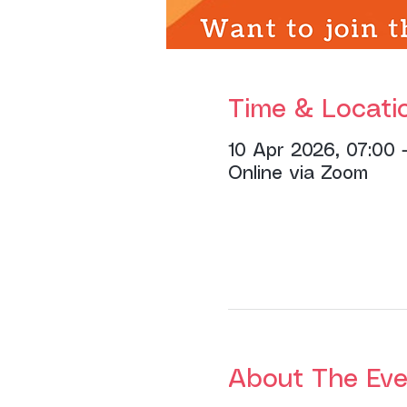
Time & Locati
10 Apr 2026, 07:00 
Online via Zoom
About The Eve