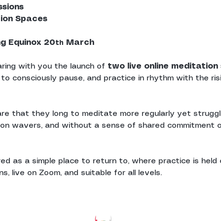
ssions
tion Spaces
ng Equinox 20
 March
th
ring with you the launch of 
two live online meditatio
 to consciously pause, and practice in rhythm with the ris
re that they long to meditate more regularly yet struggle
ion wavers, and without a sense of shared commitment o
d as a simple place to return to, where practice is held c
, live on Zoom, and suitable for all levels.