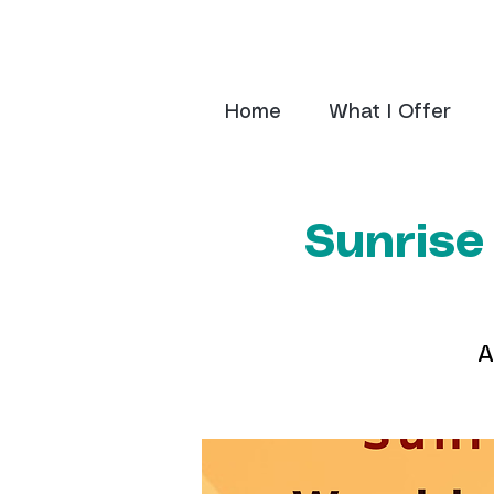
Home
What I Offer
Sunrise
A