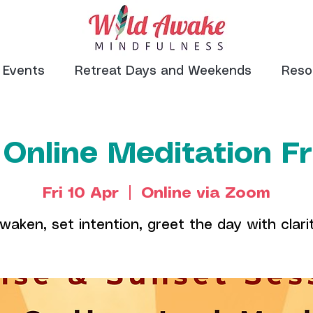
Events
Retreat Days and Weekends
Reso
 Online Meditation F
Fri 10 Apr
  |  
Online via Zoom
waken, set intention, greet the day with clari