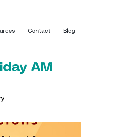
urces
Contact
Blog
riday AM
ty