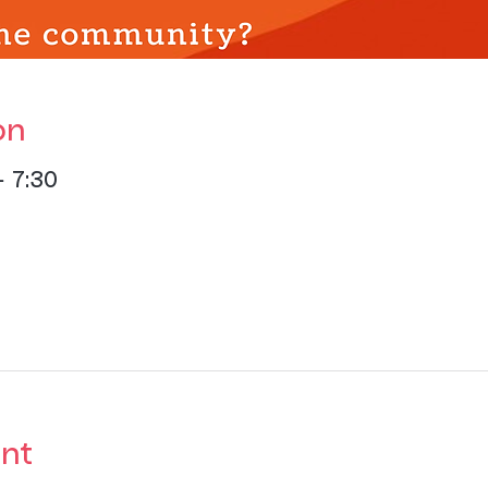
on
– 7:30
nt