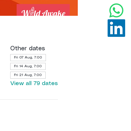
Other dates
Fri 07 Aug, 7:00
Fri 14 Aug, 7:00
Fri 21 Aug, 7:00
View all 79 dates