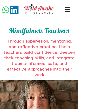
Mindfulness Teachers
Through supervision, mentoring,
and reflective practice. I help
teachers build confidence, deepen
their teaching skills, and integrate
trauma-informed, safe, and
effective approaches into their
work