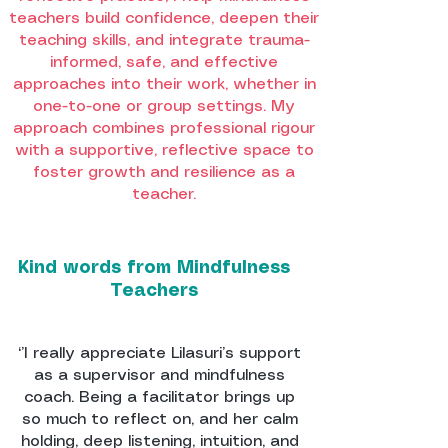
teachers build confidence, deepen their
teaching skills, and integrate trauma-
informed, safe, and effective
approaches into their work, whether in
one-to-one or group settings. My
approach combines professional rigour
with a supportive, reflective space to
foster growth and resilience as a
teacher.
Kind words from Mindfulness
Teachers
‘’I really appreciate Lilasuri’s support
as a supervisor and mindfulness
coach. Being a facilitator brings up
so much to reflect on, and her calm
holding, deep listening, intuition, and