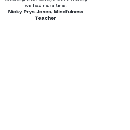
we had more time.
Nicky Prys-Jones, Mindfulness
Teacher
"Lilasuri's approach to supervision
comes from a place of warmth,
authenticity and a wealth of
experience, which I personally found
very inspiring. During time spent with
Lilasuri under supervision, I noticed my
personal mindfulness practice and my
approach to teaching mindfulness
flourish.
I was able to be with my approach, be
patience with my development and
really trust in my emergence
throughout the teacher training
programme. It goes without saying,