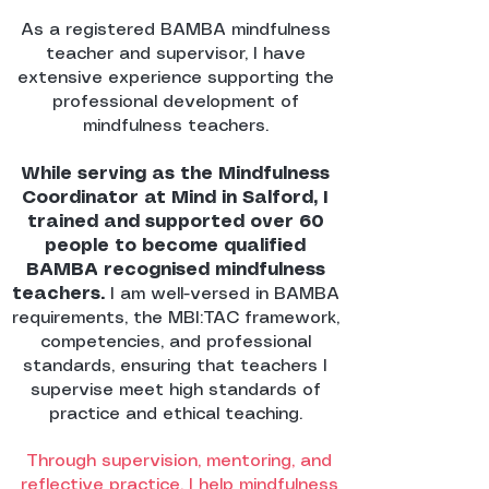
As a registered BAMBA mindfulness
teacher and supervisor, I have
extensive experience supporting the
professional development of
mindfulness teachers.
While serving as the Mindfulness
Coordinator at Mind in Salford, I
trained and supported over 60
people to become qualified
BAMBA recognised mindfulness
teachers.
I am well-versed in BAMBA
requirements, the MBI:TAC framework,
competencies, and professional
standards, ensuring that teachers I
supervise meet high standards of
practice and ethical teaching.
Through supervision, mentoring, and
reflective practice, I help mindfulness