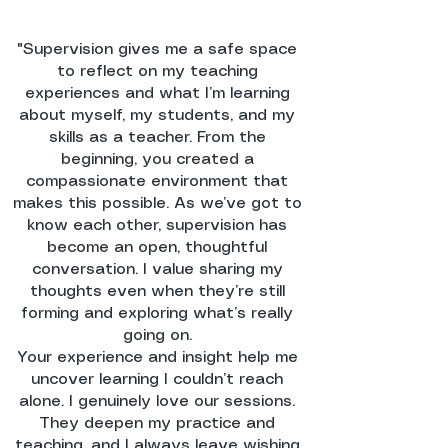
"Supervision gives me a safe space
to reflect on my teaching
experiences and what I’m learning
about myself, my students, and my
skills as a teacher. From the
beginning, you created a
compassionate environment that
makes this possible. As we’ve got to
know each other, supervision has
become an open, thoughtful
conversation. I value sharing my
thoughts even when they’re still
forming and exploring what’s really
going on.
Your experience and insight help me
uncover learning I couldn’t reach
alone. I genuinely love our sessions.
They deepen my practice and
teaching, and I always leave wishing