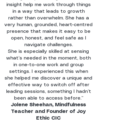
insight help me work through things
in a way that leads to growth
rather than overwhelm. She has a
very human, grounded, heart-centred
presence that makes it easy to be
open, honest, and feel safe as I
navigate challenges.
She is especially skilled at sensing
what’s needed in the moment, both
in one-to-one work and group
settings. I experienced this when
she helped me discover a unique and
effective way to switch off after
leading sessions, something I hadn’t
been able to access before.’’
Jolene Sheehan, Mindfulness
Teacher and Founder of Joy
Ethic CIC