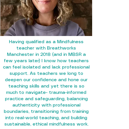
Having qualified as a Mindfulness
teacher with Breathworks
Manchester in 2018 (and in MBSR a
few years later) I know how teachers
can feel isolated and lack professional
support. As teachers we long to
deepen our confidence and hone our
teaching skills and yet there is so
much to navigate- trauma-informed
practice and safeguarding, balancing
authenticity with professional
boundaries, transitioning from training
into real-world teaching, and building
sustainable, ethical mindfulness work.