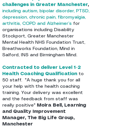
challenges in Greater Manchester
,
including autism, bipolar disorder, PTSD,
depression, chronic pain, fibromyalgia,
arthritis, COPD and Alzheimer’s
for
organisations including Disability
Stockport, Greater Manchester
Mental Health NHS Foundation Trust,
Breathworks Foundation, Mind in
Salford, INS and Birmingham Mind.
Contracted to deliver Level 1-2
Health Coaching Qualification
to
50 staff. "A huge thank you for all
your help with the health coaching
training. Your delivery was excellent
and the feedback from staff was
really positive"
Moira Bell, Learning
and Quality Improvement
Manager, The Big Life Group,
Manchester