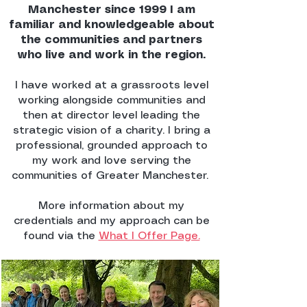
Manchester since 1999 I am
familiar and knowledgeable about
the communities and partners
who live and work in the region.
I have worked at a grassroots level
working alongside communities and
then at director level leading the
strategic vision of a charity. I bring a
professional, grounded approach to
my work and love serving the
communities of Greater Manchester.
More information about my
credentials and my approach can be
found via the
What I Offer Page.