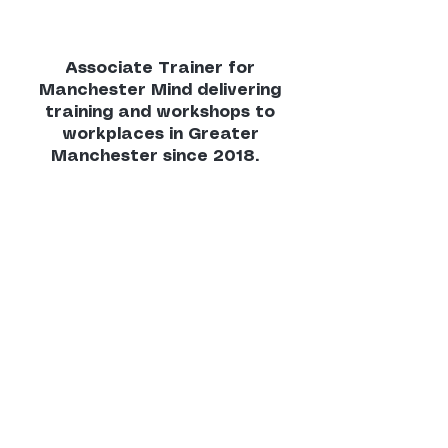
Associate Trainer for
Manchester Mind delivering
training and workshops to
workplaces in Greater
Manchester since 2018.
"Lilasuri has delivered training to the
public sector, housing associations,
schools and colleges, and staff in
local, national, and global businesses.
She delivers Manchester Mind
training on mindfulness, resilience,
mental health, and menopause
awareness with a highly engaging
and accessible style. Sessions are
consistently well received, with
excellent feedback from participants
across sectors.