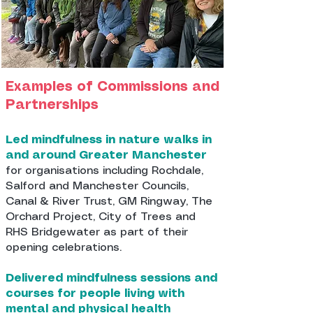
Examples of Commissions and
Partnerships
Led mindfulness in nature walks in
and around Greater Manchester
for organisations including Rochdale,
Salford and Manchester Councils,
Canal & River Trust, GM Ringway, The
Orchard Project, City of Trees and
RHS Bridgewater as part of their
opening celebrations.
Delivered mindfulness sessions and
courses for people living with
mental and physical health