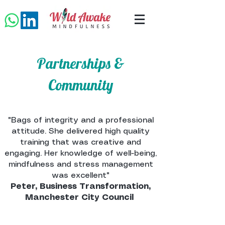
Partnerships &
Community
"Bags of integrity and a professional
attitude. She delivered high quality
training that was creative and
engaging. Her knowledge of well-being,
mindfulness and stress management
was excellent"
Peter, Business Transformation,
Manchester City Council