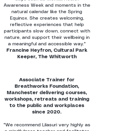
Awareness Week and moments in the
natural calendar like the Spring
Equinox. She creates welcoming,
reflective experiences that help
participants slow down, connect with
nature, and support their wellbeing in
a meaningful and accessible way."
Francine Heyfron, Cultural Park
Keeper, The Whitworth
Associate Trainer for
Breathworks Foundation,
Manchester delivering courses,
workshops, retreats and training
to the public and workplaces
since 2020.
"We recommend Lilasuri very highly as