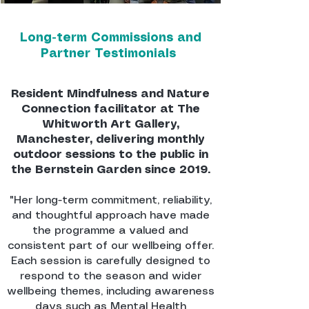
Long-term Commissions and
Partner Testimonials
Resident Mindfulness and Nature
Connection facilitator at The
Whitworth Art Gallery,
Manchester, delivering monthly
outdoor sessions to the public in
the Bernstein Garden since 2019.
"Her long-term commitment, reliability,
and thoughtful approach have made
the programme a valued and
consistent part of our wellbeing offer.
Each session is carefully designed to
respond to the season and wider
wellbeing themes, including awareness
days such as Mental Health