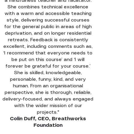
a mindfulness teacher and facilitator.
She combines technical excellence
with a warm and accessible teaching
style, delivering successful courses
for the general public in areas of high
deprivation, and on longer residential
retreats. Feedback is consistently
excellent, including comments such as,
‘I recommend that everyone needs to
be put on this course’ and ‘I will
forever be grateful for your course.’
She is skilled, knowledgeable,
personable, funny, kind, and very
human. From an organisational
perspective, she is thorough, reliable,
delivery-focused, and always engaged
with the wider mission of our
projects."
Colin Duff, CEO, Breathworks
Foundation