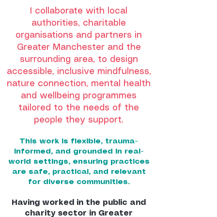
I collaborate with local
authorities, charitable
organisations and partners in
Greater Manchester and the
surrounding area, to design
accessible, inclusive mindfulness,
nature connection, mental health
and wellbeing programmes
tailored to the needs of the
people they support.
This work is flexible, trauma-
informed, and grounded in real-
world settings, ensuring practices
are safe, practical, and relevant
for diverse communities.
Having worked in the public and
charity sector in Greater