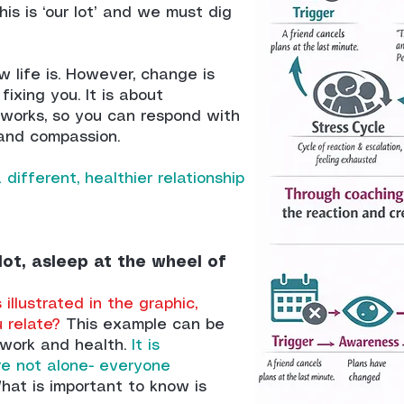
his is ‘our lot’ and we must dig
ow life is. However, change is
fixing you. It is about
works, so you can respond with
and compassion.
 different, healthier relationship
lot, asleep at the wheel of
illustrated in the graphic,
u relate?
This example can be
, work and health.
It is
re not alone- everyone
at is important to know is