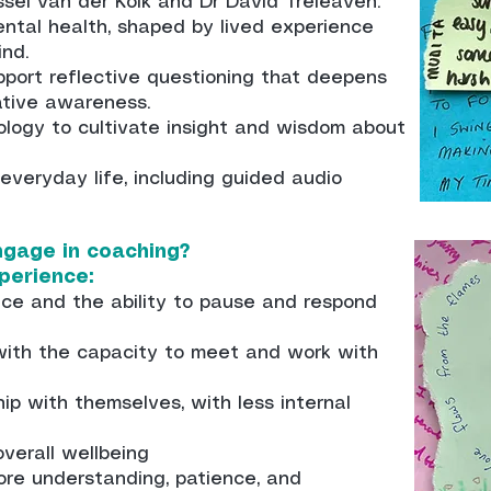
sel van der Kolk and Dr David Treleaven.
ntal health, shaped by lived experience
ind.
upport reflective questioning that deepens
tive awareness.
ology to cultivate insight and wisdom about
 everyday life, including guided audio
gage in coaching?
perience:
oice and the ability to pause and respond
 with the capacity to meet and work with
ship with themselves, with less internal
verall wellbeing
more understanding, patience, and