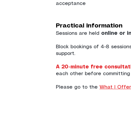
acceptance
Practical information
Sessions are held
online or i
Block bookings of 4-8 sessio
support.
A 20-minute free consultati
each other before committing
Please go to the
What I Offer