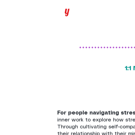
y
1:
For people navigating stress
inner work to explore how stre
Through cultivating self-comp
their relationship with their m