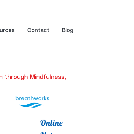
urces
Contact
Blog
n through Mindfulness,
Online