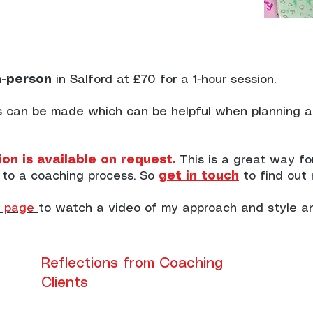
n-person
in Salford at £70 for a 1-hour session.
ns can be made which can be helpful when planning 
on is available on request.
This is a great way f
 to a coaching process. So
get in touch
to find out
page
to watch a video of my approach and style a
Reflections from Coaching
Clients