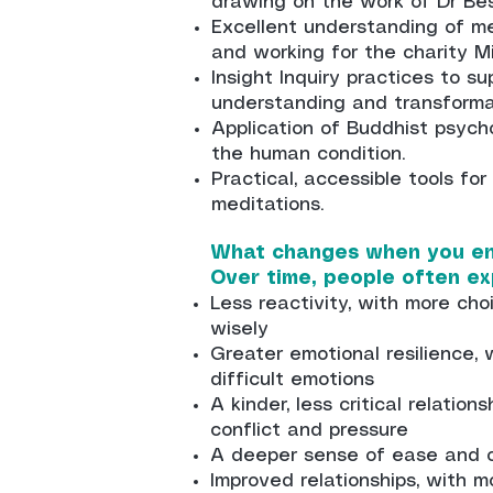
drawing on the work of Dr Bes
Excellent understanding of me
and working for the charity M
Insight Inquiry practices to s
understanding and transforma
Application of Buddhist psych
the human condition.
Practical, accessible tools for
meditations.
What changes when you en
Over time, people often ex
Less reactivity, with more ch
wisely
Greater emotional resilience,
difficult emotions
A kinder, less critical relation
conflict and pressure
A deeper sense of ease and o
Improved relationships, with 