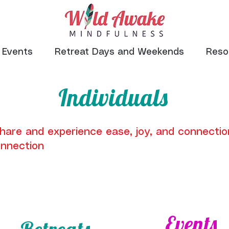
Events
Retreat Days and Weekends
Reso
Individuals
share and experience ease, joy, and connectio
nnection
Events