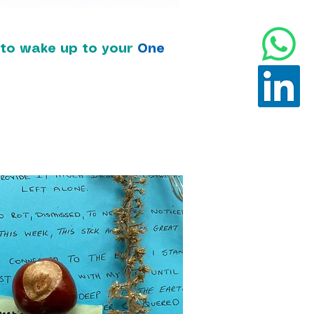
t to wake up to your
One