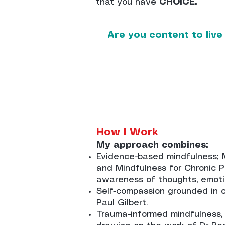
that you have
CHOICE.
Are you content to live
How I Work
My approach combines:
Evidence-based mindfulness; 
and Mindfulness for Chronic Pa
awareness of thoughts, emoti
Self-compassion grounded in cl
Paul Gilbert.
Trauma-informed mindfulness,