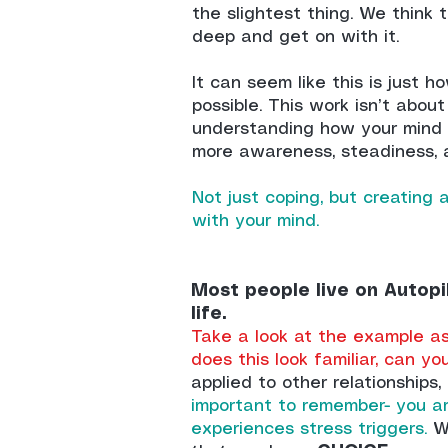
the slightest thing. We think t
deep and get on with it.
It can seem like this is just h
possible. This work isn’t about 
understanding how your mind 
more awareness, steadiness, 
Not just coping, but creating a
with your mind.
Most people live on Autopi
life.
Take a look at the example as 
does this look familiar, can yo
applied to other relationships
important to remember- you a
experiences stress triggers.
Wh