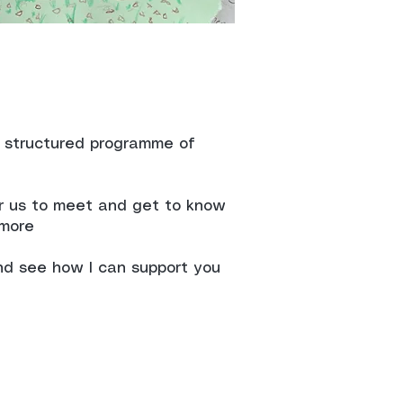
a structured programme of
or us to meet and get to know
 more
nd see how I can support you