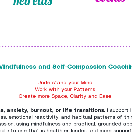
Retreats
1 Mindfulness and Self-Compassion Coach
Understand your Mind
Work with your Patterns
Create more Space, Clarity and Ease
, anxiety, burnout, or life transitions.
I support 
ss, emotional reactivity, and habitual patterns of th
assion, using mindfulness and practical, grounded ap
ind into one that is healthier, kinder, and more suppor