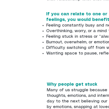
If you can relate to one or
feelings, you would benefi
Feeling constantly busy and n
Overthinking, worry, or a mind
Feeling stuck in stress or “a
Burnout, overwhelm, or emotio
Difficulty switching off from 
Wanting space to pause, refle
Why people get stuck
Many of us struggle because 
thoughts, emotions, and inter
day to the next believing our
by emotions, snapping at love