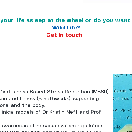
 your life asleep at the wheel or do you wan
Wild Life?
Get in touch
Mindfulness Based Stress Reduction (MBSR)
in and Illness (Breathworks), supporting
ons, and the body.
inical models of Dr Kristin Neff and Prof
 awareness of nervous system regulation,