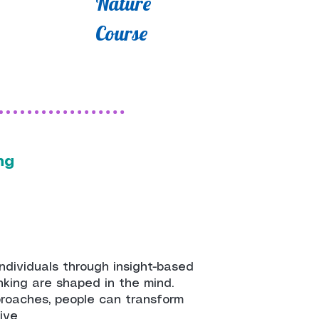
Nature
Course
ing
individuals through insight-based
inking are shaped in the mind.
proaches, people can transform
tive