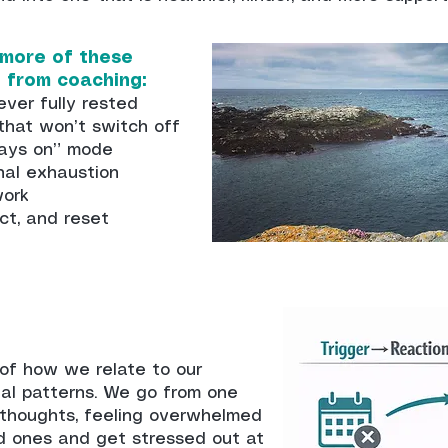
 more of these
t from coaching:
ever fully rested
 that won’t switch off
lways on” mode
nal exhaustion
work
ct, and reset
of how we relate to our
nal patterns. We go from one
 thoughts, feeling overwhelmed
d ones and get stressed out at