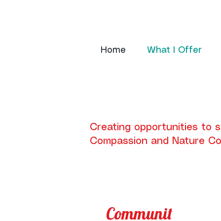
Home
What I Offer
Creating opportunities to 
Compassion and Nature Co
Communit