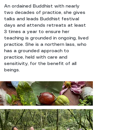
An ordained Buddhist with nearly
two decades of practice, she gives
talks and leads Buddhist festival
days and attends retreats at least
3 times a year to ensure her
teaching is grounded in ongoing, lived
practice. She is a northern lass, who
has a grounded approach to
practice, held with care and
sensitivity, for the benefit of all
beings.