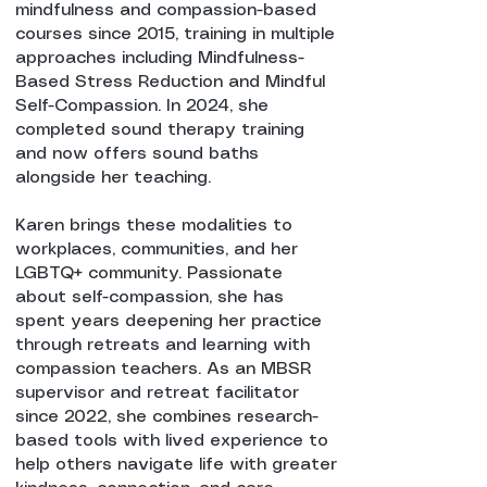
mindfulness and compassion-based
courses since 2015, training in multiple
approaches including Mindfulness-
Based Stress Reduction and Mindful
Self-Compassion. In 2024, she
completed sound therapy training
and now offers sound baths
alongside her teaching.
Karen brings these modalities to
workplaces, communities, and her
LGBTQ+ community. Passionate
about self-compassion, she has
spent years deepening her practice
through retreats and learning with
compassion teachers. As an MBSR
supervisor and retreat facilitator
since 2022, she combines research-
based tools with lived experience to
help others navigate life with greater