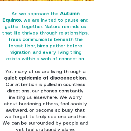
As we approach the
Autumn
Equinox
we are invited to pause and
gather together. Nature reminds us
that life thrives through relationships.
Trees communicate beneath the
forest floor, birds gather before
migration, and every living thing
exists within a web of connection.
Yet many of us are living through a
quiet epidemic of disconnection
.
Our attention is pulled in countless
directions, our phones constantly
inviting us elsewhere. We worry
about burdening others, feel socially
awkward, or become so busy that
we forget to truly see one another.
We can be surrounded by people and
yet feel profoundly alone.