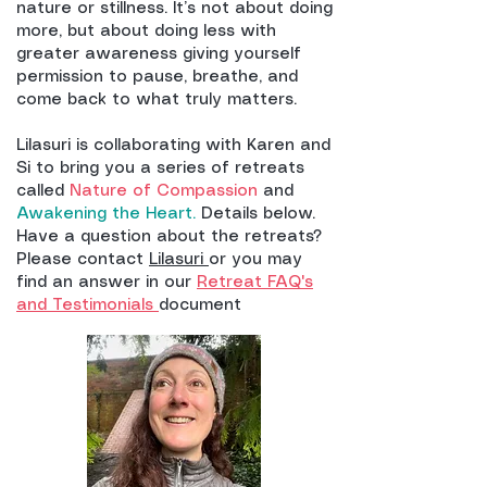
nature or stillness. It’s not about doing
more, but about doing less with
greater awareness giving yourself
permission to pause, breathe, and
come back to what truly matters.
Lilasuri is collaborating with Karen and
Si to bring you a series of retreats
called
Nature of Compassion
and
Awakening the Heart.
Details below.
Have a question about the retreats?
Please contact
Lilasuri
or you may
find an answer in our
Retreat FAQ's
and Testimonials
document