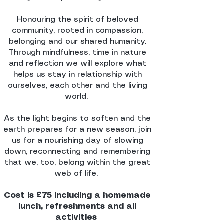
Honouring the spirit of beloved
community, rooted in compassion,
belonging and our shared humanity.
Through mindfulness, time in nature
and reflection we will explore what
helps us stay in relationship with
ourselves, each other and the living
world.
As the light begins to soften and the
earth prepares for a new season, join
us for a nourishing day of slowing
down, reconnecting and remembering
that we, too, belong within the great
web of life.
Cost is £75 including a homemade
lunch, refreshments and all
activities