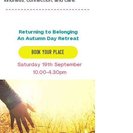
kindness, connection, and care.
Returning to Belonging
An Autumn Day Retreat
BOOK YOUR PLACE
Saturday 19th September
10.00-4.30pm