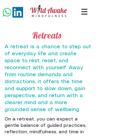
Retreats
A retreat is a chance to step out
of everyday life and create
space to rest, reset, and
reconnect with yourself. Away
from routine demands and
distractions, it offers the time
and support to slow down, gain
perspective, and return with a
clearer mind and a more
grounded sense of wellbeing
On a retreat, you can expect a
gentle balance of guided practices,
reflection, mindfulness, and time in