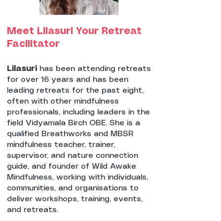
Meet Lilasuri Your Retreat
Facilitator
Lilasuri
has been attending retreats
for over 16 years and has been
leading retreats for the past eight,
often with other mindfulness
professionals, including leaders in the
field Vidyamala Birch OBE. She is a
qualified Breathworks and MBSR
mindfulness teacher, trainer,
supervisor, and nature connection
guide, and founder of Wild Awake
Mindfulness, working with individuals,
communities, and organisations to
deliver workshops, training, events,
and retreats.