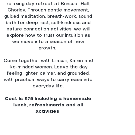
relaxing day retreat at Brinscall Hall,
Chorley. Through gentle movement,
guided meditation, breath-work, sound
bath for deep rest, self-kindness and
nature connection activities, we will
explore how to trust our intuition as
we move into a season of new
growth.
Come together with Lilasuri, Karen and
like-minded women. Leave the day
feeling lighter, calmer, and grounded,
with practical ways to carry ease into
everyday life.​​
Cost is £75 including a homemade
lunch, refreshments and all
activities