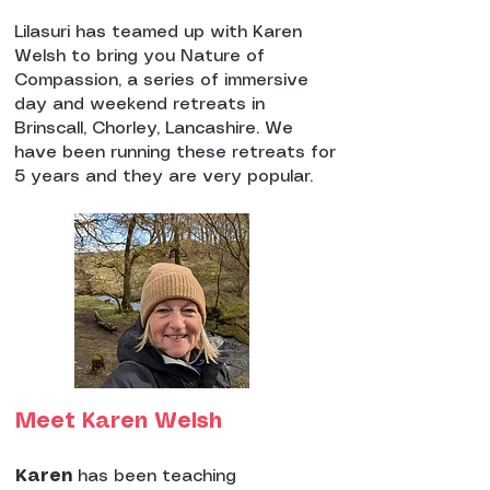
Lilasuri has teamed up with Karen
Welsh to bring you Nature of
Compassion, a series of immersive
day and weekend retreats in
Brinscall, Chorley, Lancashire. We
have been running these retreats for
5 years and they are very popular.
Meet Karen Welsh
Karen
has been teaching