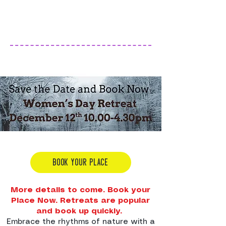
BOOK YOUR PLACE
More details to come. Book your
Place Now. Retreats are popular
and book up quickly.
Embrace the rhythms of nature with a