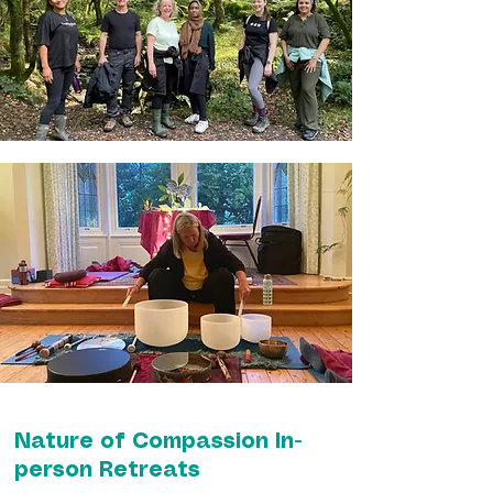
Nature of Compassion In-
person Retreats