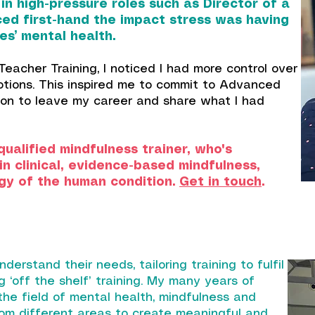
n high-pressure roles such as Director of a
nced first-hand the impact stress was having
s’ mental health.
eacher Training, I noticed I had more control over
otions. This inspired me to commit to Advanced
sion to leave my career and share what I had
qualified mindfulness trainer, who's
n clinical, evidence-based mindfulness,
gy of the human condition.
Get in touch
.
nderstand their needs, tailoring training to fulfil
g ‘off the shelf’ training. My many years of
he field of mental health, mindfulness and
om different areas to create meaningful and