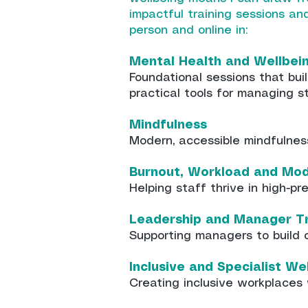
impactful training sessions a
person and online in:
Mental Health and Wellbei
Foundational sessions that bu
practical tools for managing s
Mindfulness
Modern, accessible mindfulnes
Burnout, Workload and Mo
Helping staff thrive in high-p
Leadership and Manager Tr
Supporting managers to build c
Inclusive and Specialist We
Creating inclusive workplaces