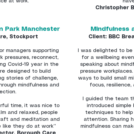
ence at work.
have
Christopher 
n Park Manchester
Mindfulness 
re, Stockport
Client: BBC Bre
ior managers supporting
I was delighted to be 
 pressures, reconnect,
for a wellbeing even
ing Covid-19 year in the
speaking about mindf
ere designed to build
pressure workplaces. I
ng stories of challenge,
ways to build small m
hrough mindfulness and
focus, resilience
ection.
I guided the team t
ul time, it was nice to
introduced simple
alm and relaxed, people
techniques to help
raft and meditation and
attention. Sharing 
e like they do at work”
mindfulness can mak
ector, Borough Care