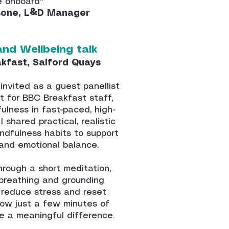
 onboard"
Bone, L&D Manager
and Wellbeing talk
akfast, Salford Quays
invited as a guest panellist
t for BBC Breakfast staff,
ulness in fast-paced, high-
 shared practical, realistic
indfulness habits to support
, and emotional balance.
hrough a short meditation,
 breathing and grounding
 reduce stress and reset
how just a few minutes of
e a meaningful difference.