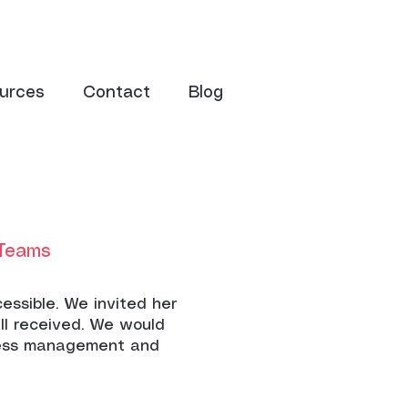
urces
Contact
Blog
 Teams
essible. We invited her
ll received. We would
ress management and