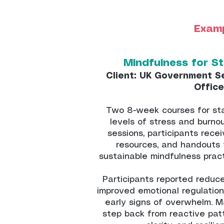
Examp
Mindfulness for S
Client: UK Government S
Office
Two 8-week courses for sta
levels of stress and burno
sessions, participants recei
resources, and handouts 
sustainable mindfulness prac
Participants reported reduc
improved emotional regulation
early signs of overwhelm. M
step back from reactive patt