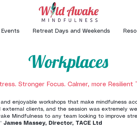
Events
Retreat Days and Weekends
Reso
Workplaces
tress. Stronger Focus. Calmer, more Resilient
ful and enjoyable workshops that make mindfulness acc
 external clients, and the session was extremely we
ake Mindfulness to any team looking to improve st
.”
James Massey, Director, TACE Ltd