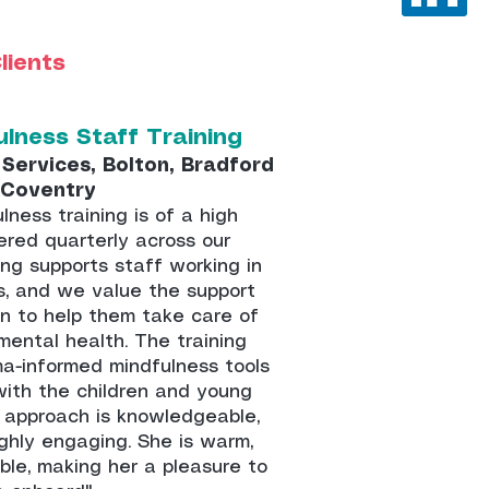
lients
ulness Staff Training
Services, Bolton, Bradford
 Coventry
lness training is of a high
ered quarterly across our
ing supports staff working in
s, and we value the support
ven to help them take care of
mental health. The training
ma-informed mindfulness tools
with the children and young
r approach is knowledgeable,
ghly engaging. She is warm,
ble, making her a pleasure to