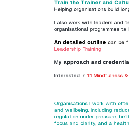
Train the Trainer and Cul
Helping organisations build lon
I al
so work with leaders and 
organisational programmes tail
An detailed outline
can be f
Leadership Training
M
y approach and credentia
Interested in
1:1 Mindfulness
Organisations I work with ofte
and wellbeing, including reduc
regulation under pressure, be
focus and clarity, and a health