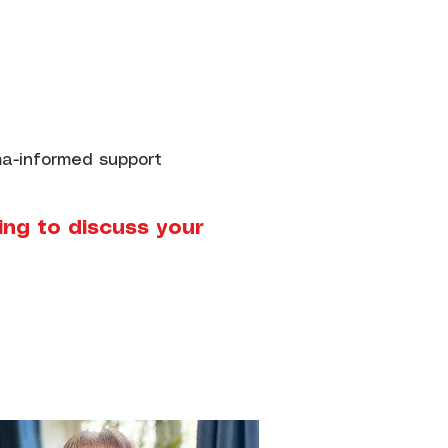
uma-informed support
ing to discuss your