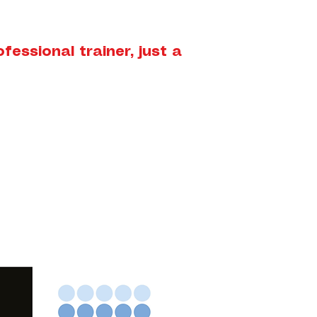
essional trainer, just a