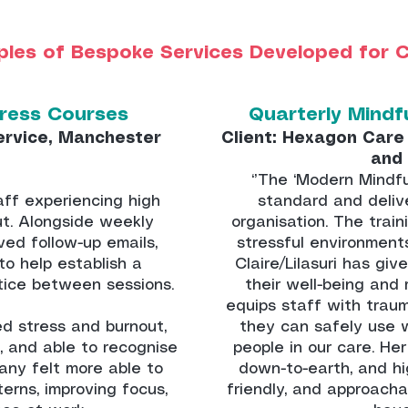
les of Bespoke Services Developed for C
tress Courses
Quarterly Mindf
ervice, Manchester
Client: Hexagon Care 
and
‘’The ‘Modern Mindfu
ff experiencing high
standard and deliv
ut. Alongside weekly
organisation. The train
ved follow-up emails,
stressful environment
to help establish a
Claire/Lilasuri has gi
tice between sessions.
their well-being and 
equips staff with trau
ed stress and burnout,
they can safely use 
, and able to recognise
people in our care. He
any felt more able to
down-to-earth, and hi
erns, improving focus,
friendly, and approacha