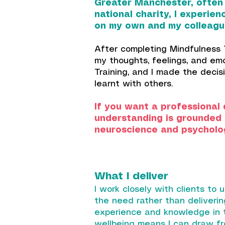
Greater Manchester, often i
national charity, I experie
on my own and my colleague
After completing Mindfulness T
my thoughts, feelings, and em
Training, and I made the deci
learnt with others.
If you want a professional 
understanding is grounded i
neuroscience and psycholo
What I deliver
I work closely with clients to u
the need rather than deliverin
experience and knowledge in t
wellbeing means I can draw fr