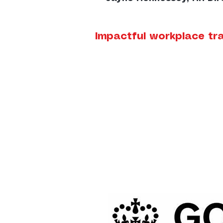
Impactful workplace tra