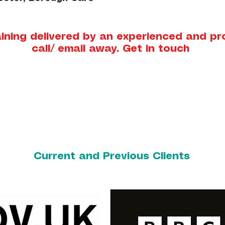
ining delivered by an experienced and prof
call/ email away. Get in touch
Current and Previous Clients