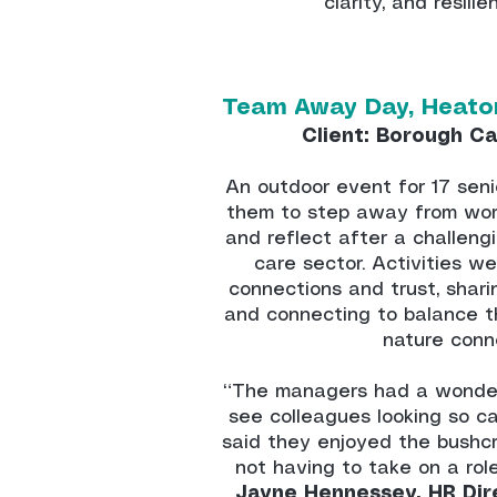
clarity, and resili
Team Away Day, Heato
Client: Borough Ca
An outdoor event for 17 sen
them to step away from work
and reflect after a challeng
care sector. Activities w
connections and trust, shari
and connecting to balance t
nature conn
“The managers had a wonderf
see colleagues looking so c
said they enjoyed the bushc
not having to take on a rol
Jayne Hennessey, HR Dir