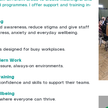
nd programmes.
​ I offer support and training in-
ng
ild awareness, reduce stigma and give staff
tress, anxiety and everyday wellbeing.
s designed for busy workplaces.
dern Work
ressure, always-on environments.
aining
onfidence and skills to support their teams.
llbeing
 where everyone can thrive.