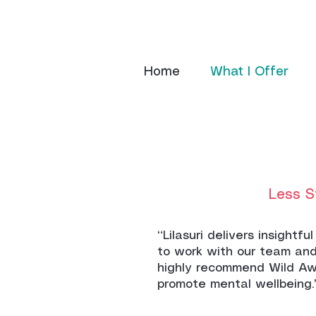
Home
What I Offer
Less S
“Lilasuri delivers insight
to work with our team and
highly recommend Wild Aw
promote mental wellbeing