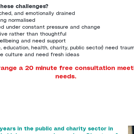
these challenges?
ched, and emotionally drained
ing normalised
ed under constant pressure and change
ve rather than thoughtful
wellbeing and need support
, education, health, charity, public sector) need tra
e culture and need fresh ideas
range a 20 minute free consultation meet
needs.
ears in the public and charity sector in