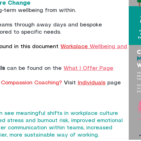
ture Change
g-term wellbeing from within.
teams through away days and bespoke
ored to specific needs.
ound in this document
Workplace
Wellbeing and
ls
can be found on the
What I Offer Page
 & Compassion Coaching?
V
isit
Individuals
page
n see meaningful shifts in workplace culture
ed stress and burnout risk, improved emotional
tter communication within teams, increased
ier, more sustainable way of working.​