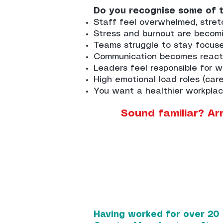
Do you recognise some of 
Staff feel overwhelmed, stret
Stress and burnout are becom
Teams struggle to stay focus
Communication becomes reacti
Leaders feel responsible for 
High emotional load roles (care
You want a healthier workplac
Sound familiar? Ar
Having worked for over 20 y