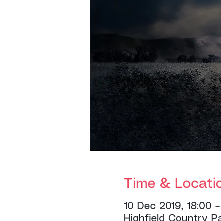
Time & Locati
10 Dec 2019, 18:00 –
Highfield Country P