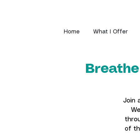
Home
What I Offer
Breathe
Join 
We
thro
of th