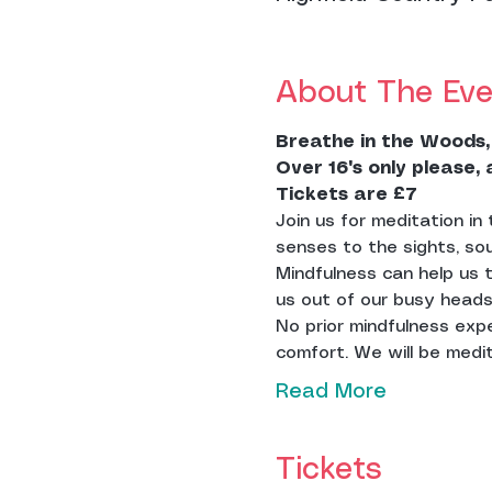
About The Eve
Breathe
in the Woods,
Over 16's only please,
Tickets are £7
Join us for meditation i
senses to the sights, so
Mindfulness can help us 
us out of our busy heads
No prior mindfulness exp
comfort. We will be medita
Read More
Tickets