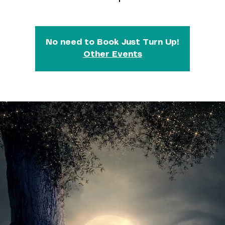
No need to Book Just Turn Up!
Other Events