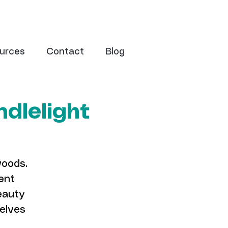
urces
Contact
Blog
dlelight
woods.
ent
eauty
selves