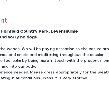
nt
 Highfield Country Park, Levenshulme
 and sorry no dogs
n the woods. We will be paying attention to the nature ar
unds and smells and meditating throughout the session.
to feel calm by being more in touch with the present mom
 and into our body. 
erience needed. Please dress appropriately for the weat
ting in all conditions unless it is very stormy! 