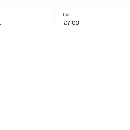
Price
t
£7.00