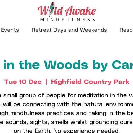
Events
Retreat Days and Weekends
Reso
 in the Woods by Can
Tue 10 Dec
  |  
Highfield Country Park
a small group of people for meditation in the 
 will be connecting with the natural environm
ugh mindfulness practices and taking in the b
e sounds, sights, smells whilst grounding our
on the Earth. No experience needed.