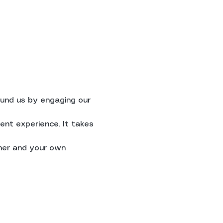
ound us by engaging our 
ent experience. It takes 
her and your own 