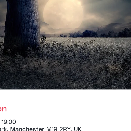
on
 19:00
ark, Manchester M19 2RY, UK