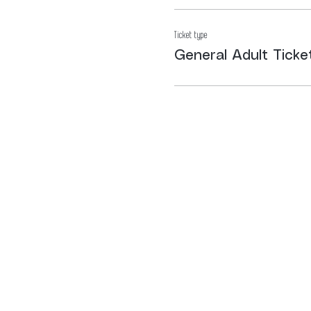
Ticket type
General Adult Ticke