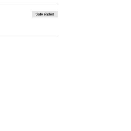
Sale ended