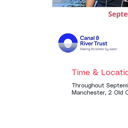
Time & Locati
Throughout Septem
Manchester, 2 Old 