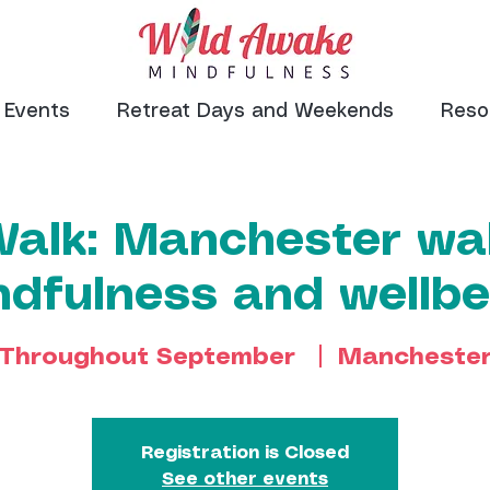
Events
Retreat Days and Weekends
Reso
Walk: Manchester wal
ndfulness and wellbe
Throughout September
  |  
Mancheste
Registration is Closed
See other events