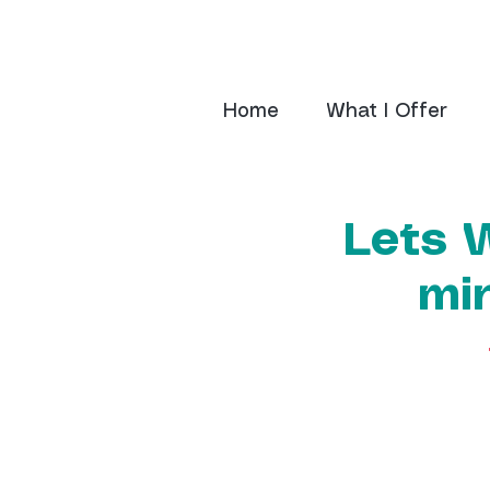
Home
What I Offer
Lets 
mi