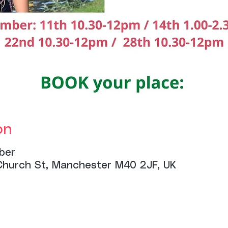
on
ber
Church St, Manchester M40 2JF, UK