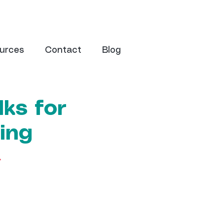
urces
Contact
Blog
ks for
ing
r