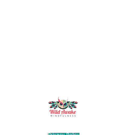
Mindfulness & Wellbeing Trainer and Coach
Manchester, UK
Privacy Policy