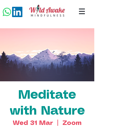
Meditate
with Nature
Wed 31 Mar
  |  
Zoom