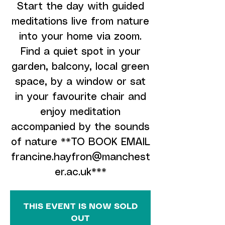
Start the day with guided
meditations live from nature
into your home via zoom.
Find a quiet spot in your
garden, balcony, local green
space, by a window or sat
in your favourite chair and
enjoy meditation
accompanied by the sounds
of nature **TO BOOK EMAIL
francine.hayfron@manchest
er.ac.uk***
THIS EVENT IS NOW SOLD
OUT