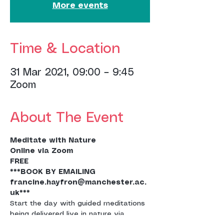
More events
Time & Location
31 Mar 2021, 09:00 – 9:45
Zoom
About The Event
Meditate with Nature
Online via Zoom
FREE
***BOOK BY EMAILING 
francine.hayfron@manchester.ac.
uk***
Start the day with guided meditations 
being delivered live in nature via 