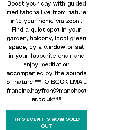
Boost your day with guided
meditations live from nature
into your home via zoom.
Find a quiet spot in your
garden, balcony, local green
space, by a window or sat
in your favourite chair and
enjoy meditation
accompanied by the sounds
of nature **TO BOOK EMAIL
francine.hayfron@manchest
er.ac.uk***
THIS EVENT IS NOW SOLD
OUT