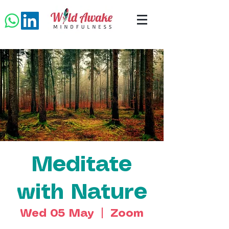
Meditate
with Nature
Wed 05 May
  |  
Zoom