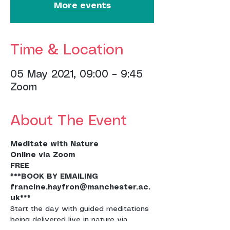
More events
Time & Location
05 May 2021, 09:00 – 9:45
Zoom
About The Event
Meditate with Nature
Online via Zoom
FREE
***BOOK BY EMAILING 
francine.hayfron@manchester.ac.
uk***
Start the day with guided meditations 
being delivered live in nature via 