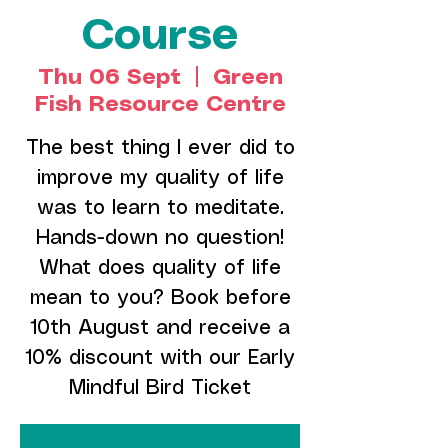
Course
Thu 06 Sept
  |  
Green
Fish Resource Centre
The best thing I ever did to
improve my quality of life
was to learn to meditate.
Hands-down no question!
What does quality of life
mean to you? Book before
10th August and receive a
10% discount with our Early
Mindful Bird Ticket