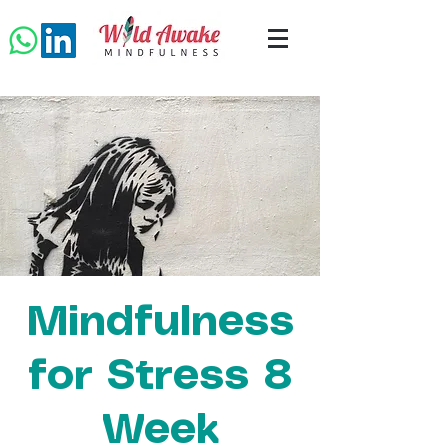
Mindfulness
for Stress 8
Week