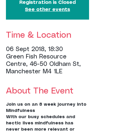
Registration is Closed
See other events
Time & Location
06 Sept 2018, 18:30
Green Fish Resource
Centre, 46-50 Oldham St,
Manchester M4 1LE
About The Event
Join us on an 8 week journey into 
With our busy schedules and 
hectic lives mindfulness has 
never been more relevant or 