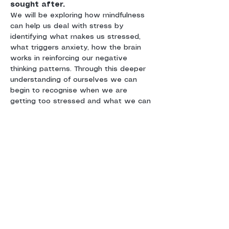
We will be exploring how mindfulness 
can help us deal with stress by 
identifying what makes us stressed, 
what triggers anxiety, how the brain 
works in reinforcing our negative 
thinking patterns. Through this deeper 
understanding of ourselves we can 
begin to recognise when we are 
getting too stressed and what we can 
do about it. We will be learning 
meditation and mindfulness techniques 
You will receive a copy of the course 
book 
'The little Mindfulness Workbook
' 
by Gary Hennessey who is one of the 
UK’s leading practitioners, he 
condenses his 35 years of experience 
into this practical guide to everyday 
mindfulness techniques. You will also 
receive a course handbook to keep a 