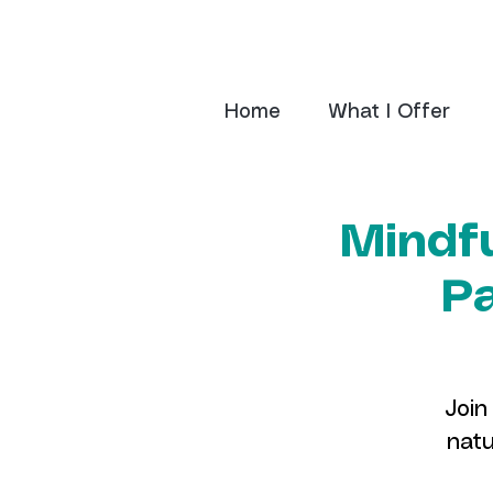
Home
What I Offer
Mindfu
Pa
Join
natu