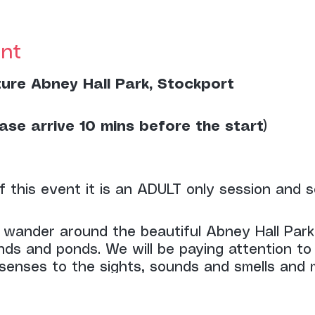
nt
ture Abney Hall Park, Stockport
ase arrive 10 mins before the start)
f this event it is an ADULT only session and s
l wander around the beautiful Abney Hall Park
nds and ponds. We will be paying attention to
senses to the sights, sounds and smells and m
he session.