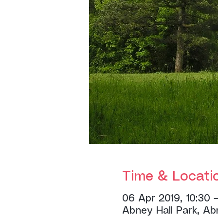
Time & Locati
06 Apr 2019, 10:30 –
Abney Hall Park, Ab