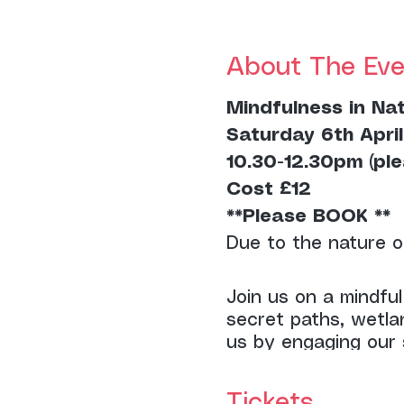
About The Eve
Mindfulness in Na
Saturday 6th April
10.30-12.30pm (ple
Cost £12
**Please BOOK **
Due to the nature o
Join us on a mindfu
secret paths, wetla
us by engaging our 
points throughout t
Tickets