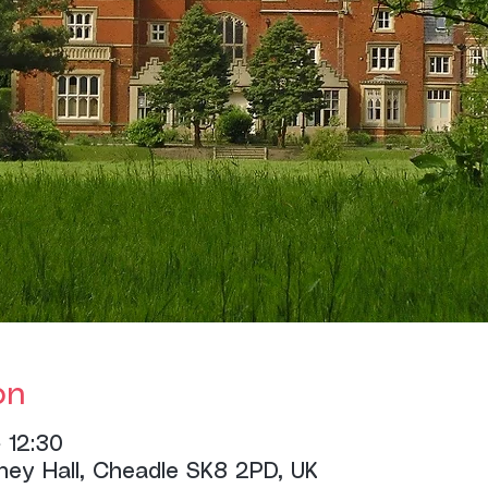
on
 12:30
ney Hall, Cheadle SK8 2PD, UK