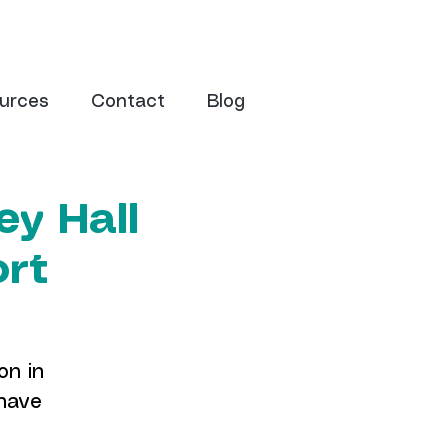
urces
Contact
Blog
ey Hall
ort
on in
 have