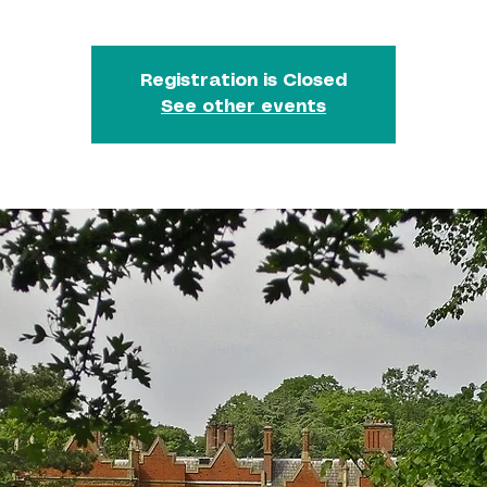
Registration is Closed
See other events