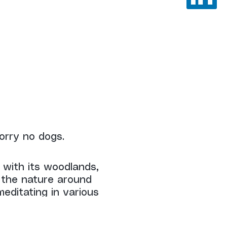
orry no dogs.
 with its woodlands,
 the nature around
editating in various