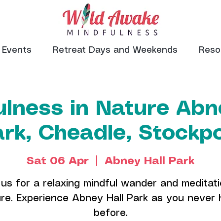
Events
Retreat Days and Weekends
Reso
lness in Nature Abn
rk, Cheadle, Stockp
Sat 06 Apr
  |  
Abney Hall Park
 us for a relaxing mindful wander and meditati
re. Experience Abney Hall Park as you never
before.