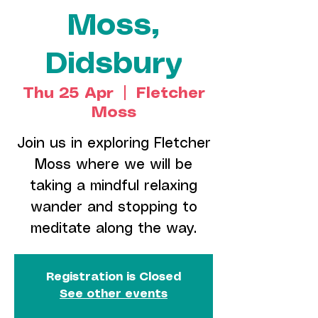
Moss,
Didsbury
Thu 25 Apr
  |  
Fletcher
Moss
Join us in exploring Fletcher
Moss where we will be
taking a mindful relaxing
wander and stopping to
meditate along the way.
Registration is Closed
See other events