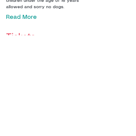
children under the age of 16 years 
Read More
Tickets
Sale ended
Ticket type
Adult Ticket
More info
Price
£12.00