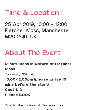
Time & Location
25 Apr 2019, 10:00 – 12:00
Fletcher Moss, Manchester
M20 2QR, UK
About The Event
Mindfulness in Nature at Fletcher 
Moss
Thursday 25th April
10.00-12.00pm (please arrive 10 
Cost £12
Due to the nature of this event no 