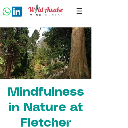
Mindfulness
in Nature at
Fletcher