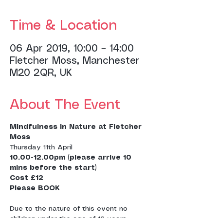
Time & Location
06 Apr 2019, 10:00 – 14:00
Fletcher Moss, Manchester
M20 2QR, UK
About The Event
Mindfulness in Nature at Fletcher 
Moss
Thursday 11th April
10.00-12.00pm (please arrive 10 
Cost £12
Due to the nature of this event no 