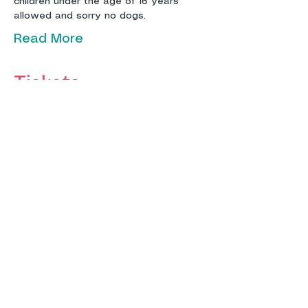
children under the age of 16 years 
Read More
Tickets
Sale ended
Ticket type
Adult Ticket
More info
Price
£12.00