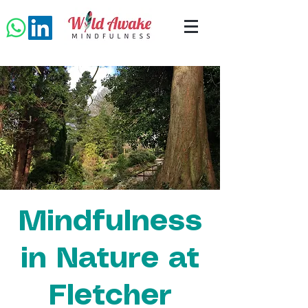
Mindfulness
in Nature at
Fletcher