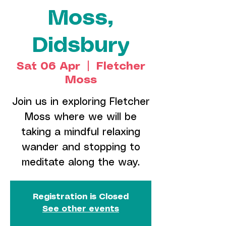
Moss,
Didsbury
Sat 06 Apr
  |  
Fletcher
Moss
Join us in exploring Fletcher
Moss where we will be
taking a mindful relaxing
wander and stopping to
meditate along the way.
Registration is Closed
See other events