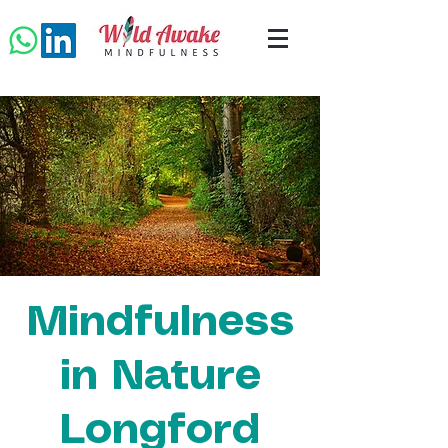
Mindfulness
in Nature
Longford