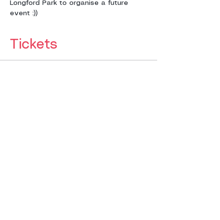
Longford Park to organise a future 
event :))
Tickets
Sold Out
Ticket type
NO TICKETS FOR SALE
SORRY
More info
Price
£12.00
This event is sold out