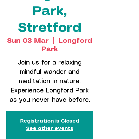
Park,
Stretford
Sun 03 Mar
  |  
Longford
Park
Join us for a relaxing
mindful wander and
meditation in nature.
Experience Longford Park
as you never have before.
Registration is Closed
See other events