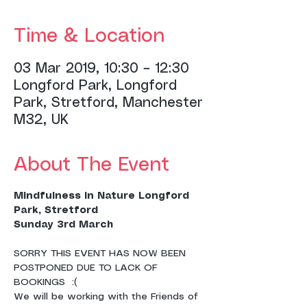
Time & Location
03 Mar 2019, 10:30 – 12:30
Longford Park, Longford
Park, Stretford, Manchester
M32, UK
About The Event
Mindfulness in Nature Longford 
Park, Stretford
Sunday 3rd March 
SORRY THIS EVENT HAS NOW BEEN 
POSTPONED DUE TO LACK OF 
BOOKINGS  :( 
We will be working with the Friends of 