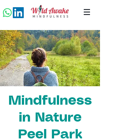
Mindfulness
in Nature
Peel Park