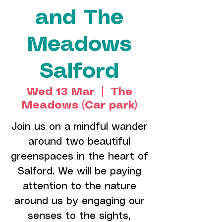
and The
Meadows
Salford
Wed 13 Mar
  |  
The
Meadows (Car park)
Join us on a mindful wander
around two beautiful
greenspaces in the heart of
Salford. We will be paying
attention to the nature
around us by engaging our
senses to the sights,