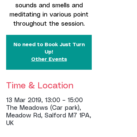
sounds and smells and
meditating in various point
throughout the session.
No need to Book Just Turn
Up!
Other Events
Time & Location
13 Mar 2019, 13:00 – 15:00
The Meadows (Car park),
Meadow Rd, Salford M7 1PA,
UK