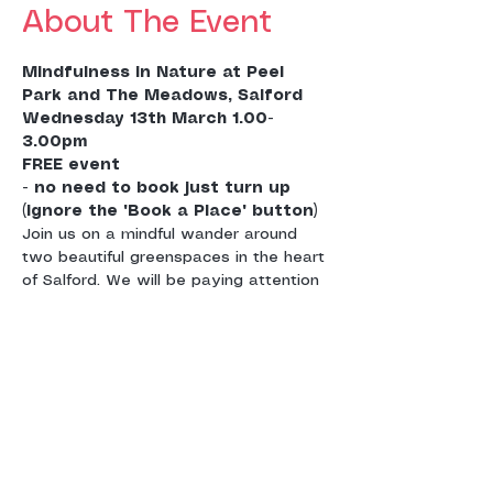
About The Event
Mindfulness in Nature at Peel 
Wednesday 13th March 1.00-
3.00pm
FREE event 

- no need to book just turn up 
(ignore the 'Book a Place' button)
Join us on a mindful wander around 
two beautiful greenspaces in the heart 
of Salford. We will be paying attention 
to the nature around us by engaging 
our senses to the sights, sounds and 
smells and meditating in various point 
Mindfulness can help us to feel calm 
by being more in touch with the 
present moment experience. It takes 
us out of our busy heads and into our 