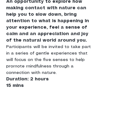
An opportunity to explore how 
making contact with nature can 
help you to slow down, bring 
attention to what is happening in 
your experience, feel a sense of 
calm and an appreciation and joy 
of the natural world around you. 
Participants will be invited to take part 
in a series of gentle experiences that 
will focus on the five senses to help 
promote mindfulness through a 
connection with nature. 
Duration: 2 hours 

15 mins
Meet: Meet at Hollingworth Lake 
Country Park
Suitable for: 
adults who are 
interested in developing more of a 
connection with themselves and with 
nature and who would like to have 
calm and fulfilment in their everyday 
experiences. Whether you are a 