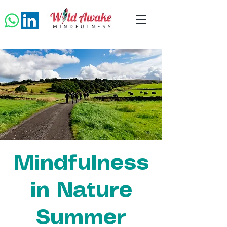
Mindfulness
in Nature
Summer