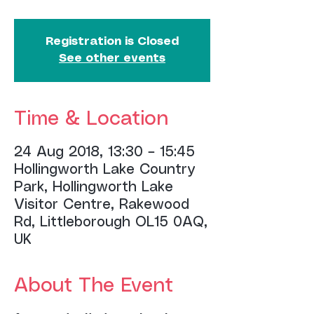
Registration is Closed
See other events
Time & Location
24 Aug 2018, 13:30 – 15:45
Hollingworth Lake Country
Park, Hollingworth Lake
Visitor Centre, Rakewood
Rd, Littleborough OL15 0AQ,
UK
About The Event