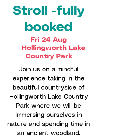
Stroll -fully
booked
Fri 24 Aug
  |  
Hollingworth Lake
Country Park
Join us on a mindful
experience taking in the
beautiful countryside of
Hollingworth Lake Country
Park where we will be
immersing ourselves in
nature and spending time in
an ancient woodland.