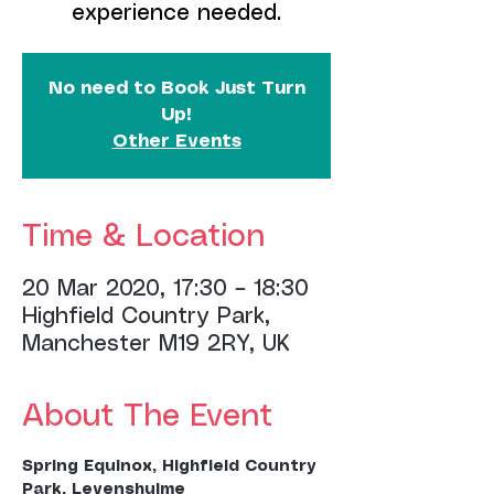
experience needed.
No need to Book Just Turn
Up!
Other Events
Time & Location
20 Mar 2020, 17:30 – 18:30
Highfield Country Park,
Manchester M19 2RY, UK
About The Event
Spring Equinox, Highfield Country 
Park, Levenshulme