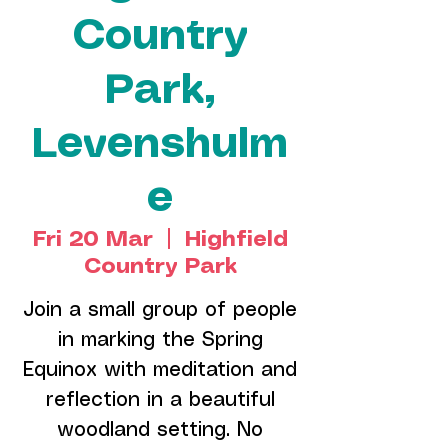
Country
Park,
Levenshulm
e
Fri 20 Mar
  |  
Highfield
Country Park
Join a small group of people
in marking the Spring
Equinox with meditation and
reflection in a beautiful
woodland setting. No