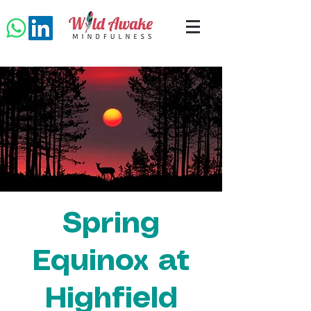
Spring
Equinox at
Highfield