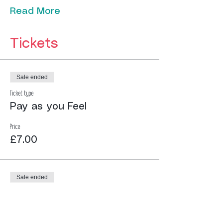
Read More
Tickets
Sale ended
Ticket type
Pay as you Feel
Price
£7.00
Sale ended
Ticket type
Pay as you Feel