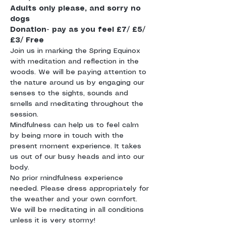
Adults only please, and sorry no 
dogs
Donation- pay as you feel £7/ £5/ 
£3/ Free
Join us in marking the Spring Equinox 
with meditation and reflection in the 
woods. We will be paying attention to 
the nature around us by engaging our 
senses to the sights, sounds and 
smells and meditating throughout the 
session.
Mindfulness can help us to feel calm 
by being more in touch with the 
present moment experience. It takes 
us out of our busy heads and into our 
body. 
No prior mindfulness experience 
needed. Please dress appropriately for 
the weather and your own comfort. 
We will be meditating in all conditions 
unless it is very stormy! 