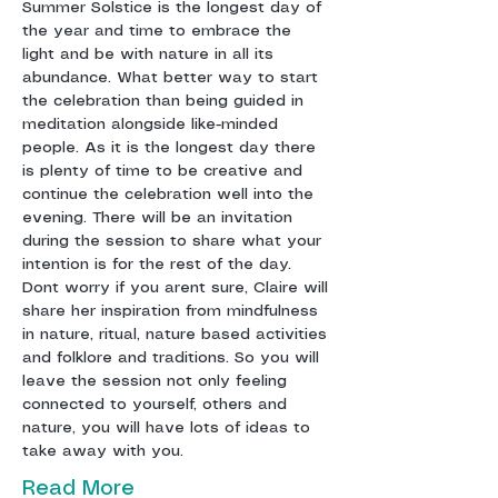
Summer Solstice is the longest day of 
the year and time to embrace the 
light and be with nature in all its 
abundance. What better way to start 
the celebration than being guided in 
meditation alongside like-minded 
people. As it is the longest day there 
is plenty of time to be creative and 
continue the celebration well into the 
evening. There will be an invitation 
during the session to share what your 
intention is for the rest of the day. 
Dont worry if you arent sure, Claire will 
share her inspiration from mindfulness 
in nature, ritual, nature based activities 
and folklore and traditions. So you will 
leave the session not only feeling 
connected to yourself, others and 
nature, you will have lots of ideas to 
take away with you. 
Read More