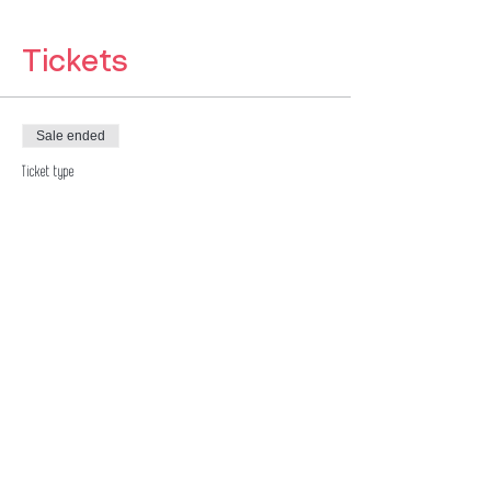
Tickets
Sale ended
Ticket type
Pay as you Feel
Price
£7.00
Sale ended
Ticket type
Pay as you Feel
Price