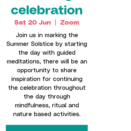
celebration
Sat 20 Jun
  |  
Zoom
Join us in marking the
Summer Solstice by starting
the day with guided
meditations, there will be an
opportunity to share
inspiration for continuing
the celebration throughout
the day through
mindfulness, ritual and
nature based activities.