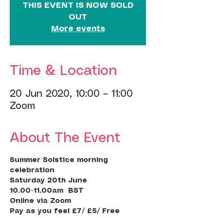
THIS EVENT IS NOW SOLD
OUT
More events
Time & Location
20 Jun 2020, 10:00 – 11:00
Zoom
About The Event
Summer Solstice morning 
celebration
Saturday 20th June
10.00-11.00am  BST
Online via Zoom
Pay as you feel £7/ £5/ Free