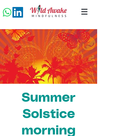
Summer
Solstice
morning