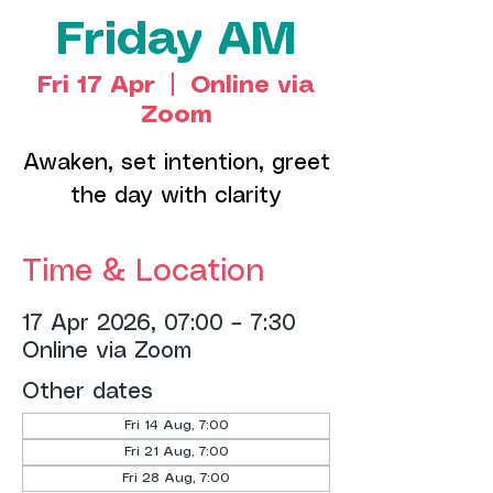
Friday AM
Fri 17 Apr
  |  
Online via
Zoom
Awaken, set intention, greet
the day with clarity
Time & Location
17 Apr 2026, 07:00 – 7:30
Online via Zoom
Other dates
Fri 14 Aug, 7:00
Fri 21 Aug, 7:00
Fri 28 Aug, 7:00