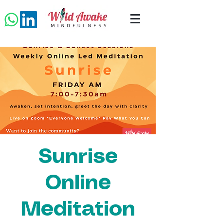
Sunrise
Online
Meditation