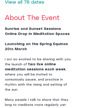
View all 78 dates
About The Event
Sunrise and Sunset Sessions
Online Drop-In Meditation Spaces
Launching on the Spring Equinox 
20
 March
th
I am so excited to be sharing with you 
the launch of 
two live online 
meditation sessions each week
, 
where you will be invited to 
consciously pause, and practice in 
rhythm with the rising and setting of 
the sun.
Many people I talk to share that they 
long to meditate more regularly yet 