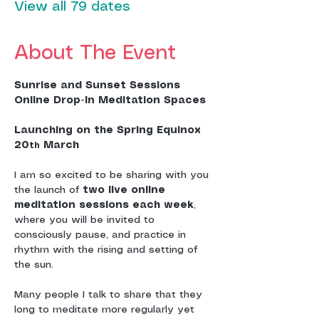
View all 79 dates
About The Event
Sunrise and Sunset Sessions
Online Drop-In Meditation Spaces
Launching on the Spring Equinox 
20
 March
th
I am so excited to be sharing with you 
the launch of 
two live online 
meditation sessions each week
, 
where you will be invited to 
consciously pause, and practice in 
rhythm with the rising and setting of 
the sun.
Many people I talk to share that they 
long to meditate more regularly yet 