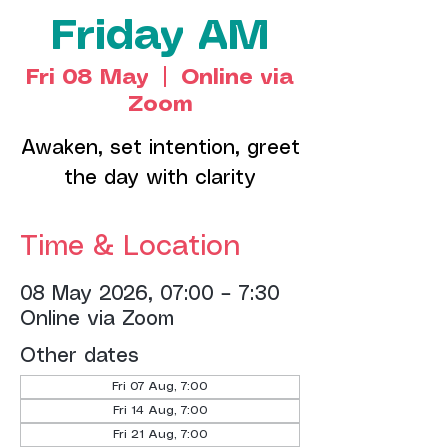
Friday AM
Fri 08 May
  |  
Online via
Zoom
Awaken, set intention, greet
the day with clarity
Time & Location
08 May 2026, 07:00 – 7:30
Online via Zoom
Other dates
Fri 07 Aug, 7:00
Fri 14 Aug, 7:00
Fri 21 Aug, 7:00