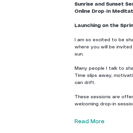
Sunrise and Sunset Se
Online Drop-In Medita
Launching on the Spri
I am so excited to be sha
where you will be invited
sun.
Many people I talk to sha
Time slips away, motivat
can drift.
These sessions are offere
welcoming drop-in sessions
Read More