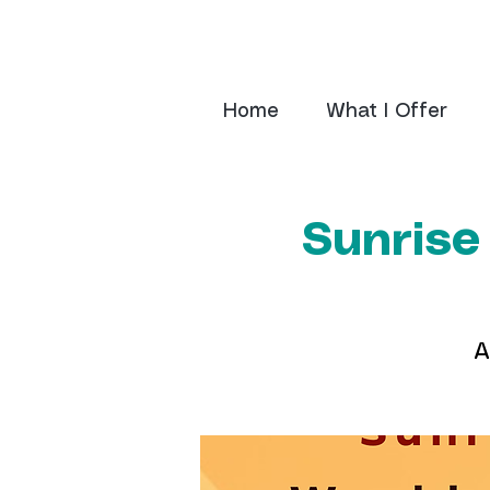
Home
What I Offer
Sunrise
A