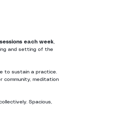
n sessions each week
, 
ing and setting of the 
 to sustain a practice. 
r community, meditation 
ollectively. Spacious, 