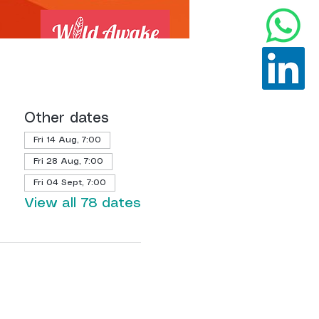
Other dates
Fri 14 Aug, 7:00
Fri 28 Aug, 7:00
Fri 04 Sept, 7:00
View all 78 dates