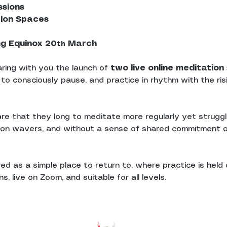
ssions
tion Spaces
ng Equinox 20
 March
th
ring with you the launch of 
two live online meditatio
 to consciously pause, and practice in rhythm with the ris
re that they long to meditate more regularly yet struggle
ion wavers, and without a sense of shared commitment o
d as a simple place to return to, where practice is held c
, live on Zoom, and suitable for all levels.