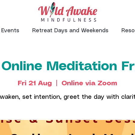
Events
Retreat Days and Weekends
Reso
 Online Meditation F
Fri 21 Aug
  |  
Online via Zoom
waken, set intention, greet the day with clari