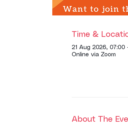
Time & Locati
21 Aug 2026, 07:00 
Online via Zoom
About The Eve