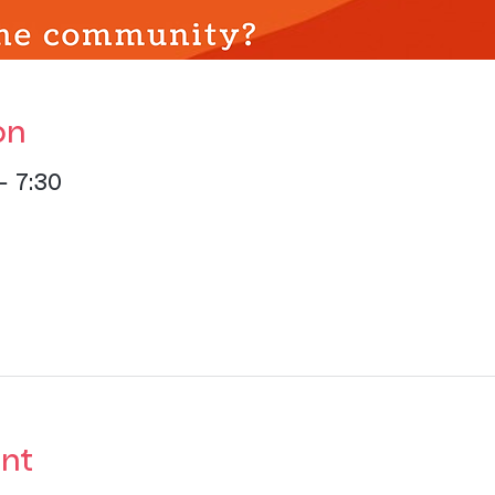
on
– 7:30
nt