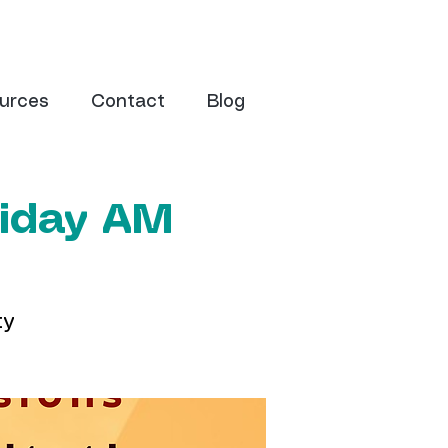
urces
Contact
Blog
riday AM
ty