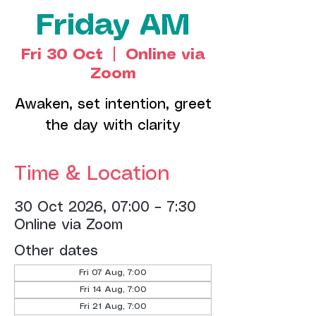
Friday AM
Fri 30 Oct
  |  
Online via
Zoom
Awaken, set intention, greet
the day with clarity
Time & Location
30 Oct 2026, 07:00 – 7:30
Online via Zoom
Other dates
Fri 07 Aug, 7:00
Fri 14 Aug, 7:00
Fri 21 Aug, 7:00