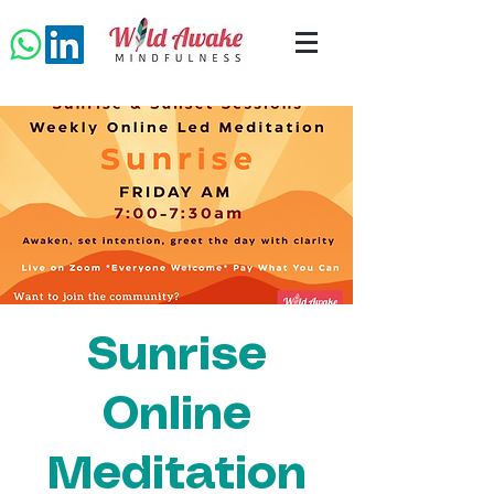
Sunrise
Online
Meditation