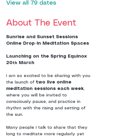
View all 79 dates
About The Event
Sunrise and Sunset Sessions
Online Drop-In Meditation Spaces
Launching on the Spring Equinox 
20
 March
th
I am so excited to be sharing with you 
the launch of 
two live online 
meditation sessions each week
, 
where you will be invited to 
consciously pause, and practice in 
rhythm with the rising and setting of 
the sun.
Many people I talk to share that they 
long to meditate more regularly yet 