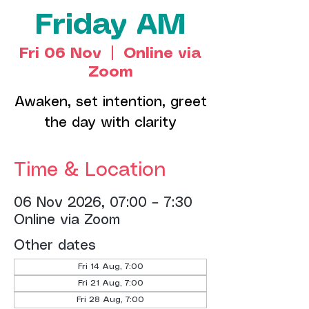
Friday AM
Fri 06 Nov
  |  
Online via
Zoom
Awaken, set intention, greet
the day with clarity
Time & Location
06 Nov 2026, 07:00 – 7:30
Online via Zoom
Other dates
Fri 14 Aug, 7:00
Fri 21 Aug, 7:00
Fri 28 Aug, 7:00