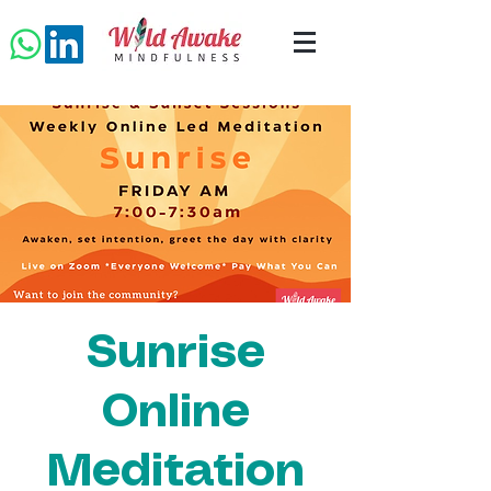
Sunrise
Online
Meditation