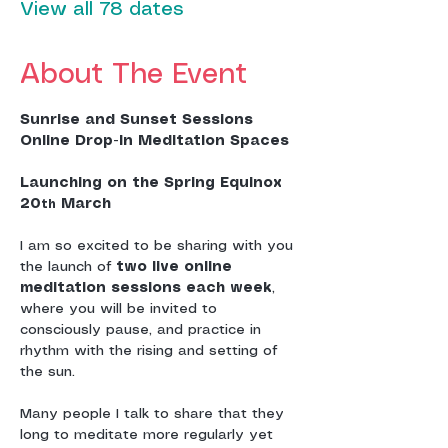
View all 78 dates
About The Event
Sunrise and Sunset Sessions
Online Drop-In Meditation Spaces
Launching on the Spring Equinox 
20
 March
th
I am so excited to be sharing with you 
the launch of 
two live online 
meditation sessions each week
, 
where you will be invited to 
consciously pause, and practice in 
rhythm with the rising and setting of 
the sun.
Many people I talk to share that they 
long to meditate more regularly yet 