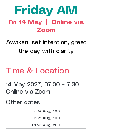
Friday AM
Fri 14 May
  |  
Online via
Zoom
Awaken, set intention, greet
the day with clarity
Time & Location
14 May 2027, 07:00 – 7:30
Online via Zoom
Other dates
Fri 14 Aug, 7:00
Fri 21 Aug, 7:00
Fri 28 Aug, 7:00