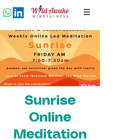
Sunrise
Online
Meditation