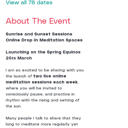
View all 78 dates
About The Event
Sunrise and Sunset Sessions
Online Drop-In Meditation Spaces
Launching on the Spring Equinox 
20
 March
th
I am so excited to be sharing with you 
the launch of 
two live online 
meditation sessions each week
, 
where you will be invited to 
consciously pause, and practice in 
rhythm with the rising and setting of 
the sun.
Many people I talk to share that they 
long to meditate more regularly yet 