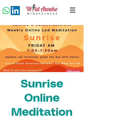
Sunrise
Online
Meditation