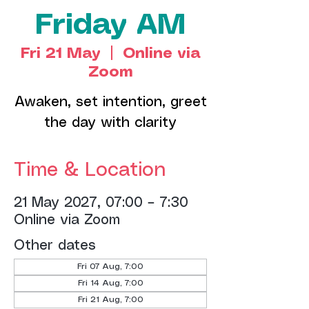
Friday AM
Fri 21 May
  |  
Online via
Zoom
Awaken, set intention, greet
the day with clarity
Time & Location
21 May 2027, 07:00 – 7:30
Online via Zoom
Other dates
Fri 07 Aug, 7:00
Fri 14 Aug, 7:00
Fri 21 Aug, 7:00