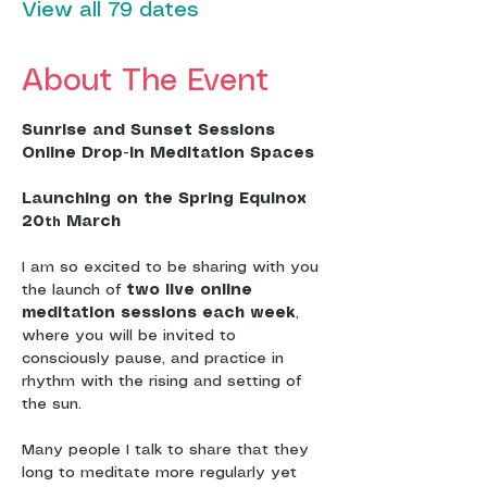
View all 79 dates
About The Event
Sunrise and Sunset Sessions
Online Drop-In Meditation Spaces
Launching on the Spring Equinox 
20
 March
th
I am so excited to be sharing with you 
the launch of 
two live online 
meditation sessions each week
, 
where you will be invited to 
consciously pause, and practice in 
rhythm with the rising and setting of 
the sun.
Many people I talk to share that they 
long to meditate more regularly yet 