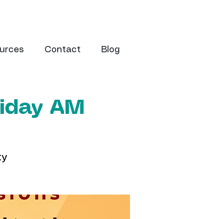
urces
Contact
Blog
riday AM
ty