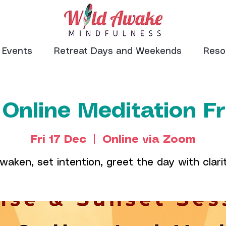
Events
Retreat Days and Weekends
Reso
 Online Meditation F
Fri 17 Dec
  |  
Online via Zoom
waken, set intention, greet the day with clari