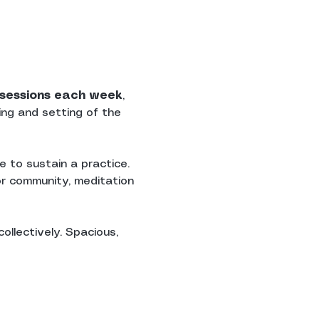
n sessions each week
, 
ing and setting of the 
 to sustain a practice. 
r community, meditation 
ollectively. Spacious, 