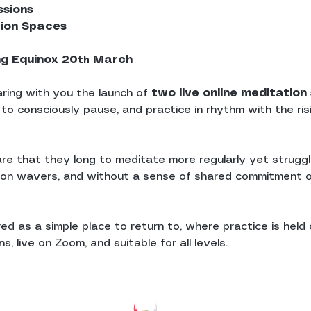
ssions
tion Spaces
ng Equinox 20
 March
th
ring with you the launch of 
two live online meditatio
 to consciously pause, and practice in rhythm with the ris
re that they long to meditate more regularly yet struggle
ion wavers, and without a sense of shared commitment o
d as a simple place to return to, where practice is held c
, live on Zoom, and suitable for all levels.