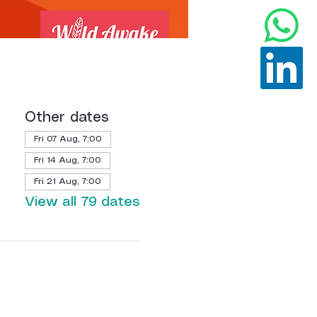
Other dates
Fri 07 Aug, 7:00
Fri 14 Aug, 7:00
Fri 21 Aug, 7:00
View all 79 dates