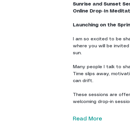
Sunrise and Sunset Se
Online Drop-In Medita
Launching on the Spri
I am so excited to be sha
where you will be invited
sun.
Many people I talk to sha
Time slips away, motivat
can drift.
These sessions are offere
welcoming drop-in sessions
Read More