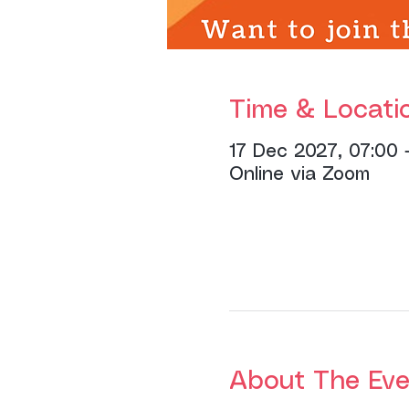
Time & Locati
17 Dec 2027, 07:00 
Online via Zoom
About The Eve