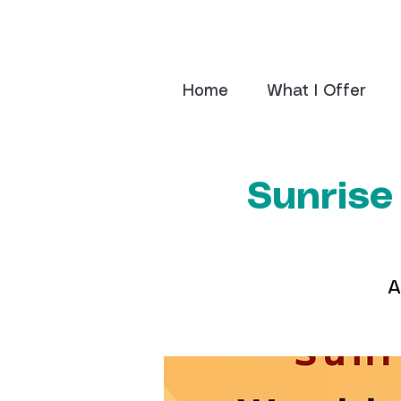
Home
What I Offer
Sunrise
A