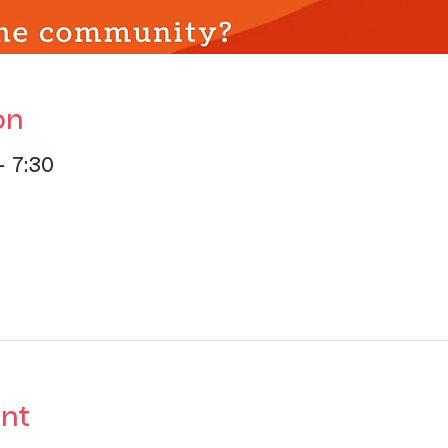
on
– 7:30
nt