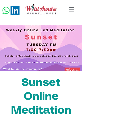
Sunset
Online
Meditation