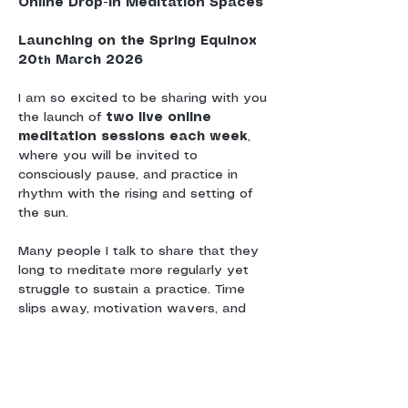
Online Drop-In Meditation Spaces
Launching on the Spring Equinox 
20
 March 2026
th
I am so excited to be sharing with you 
the launch of 
two live online 
meditation sessions each week
, 
where you will be invited to 
consciously pause, and practice in 
rhythm with the rising and setting of 
the sun.
Many people I talk to share that they 
long to meditate more regularly yet 
struggle to sustain a practice. Time 
slips away, motivation wavers, and 
without a sense of shared 
commitment or community, meditation 
can drift.
These sessions are offered as a 