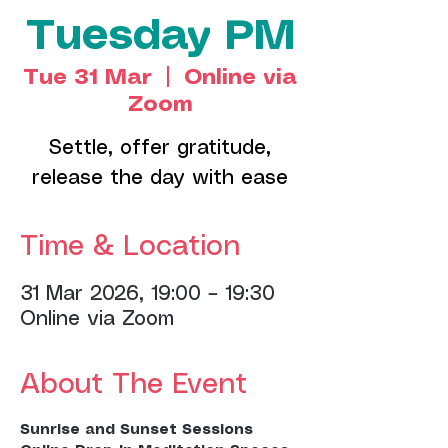
Tuesday PM
Tue 31 Mar
  |  
Online via
Zoom
Settle, offer gratitude,
release the day with ease
Time & Location
31 Mar 2026, 19:00 – 19:30
Online via Zoom
About The Event
Sunrise and Sunset Sessions