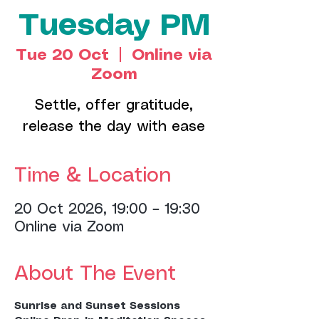
Tuesday PM
Tue 20 Oct
  |  
Online via
Zoom
Settle, offer gratitude,
release the day with ease
Time & Location
20 Oct 2026, 19:00 – 19:30
Online via Zoom
About The Event
Sunrise and Sunset Sessions