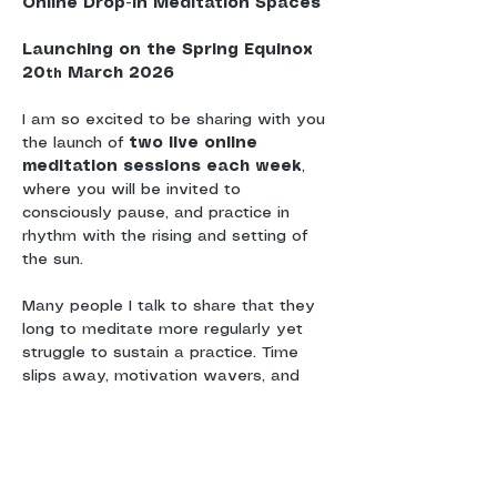
Online Drop-In Meditation Spaces
Launching on the Spring Equinox 
20
 March 2026
th
I am so excited to be sharing with you 
the launch of 
two live online 
meditation sessions each week
, 
where you will be invited to 
consciously pause, and practice in 
rhythm with the rising and setting of 
the sun.
Many people I talk to share that they 
long to meditate more regularly yet 
struggle to sustain a practice. Time 
slips away, motivation wavers, and 
without a sense of shared 
commitment or community, meditation 
can drift.
These sessions are offered as a 