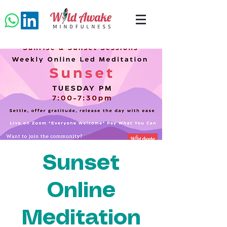
Sunset
Online
Meditation