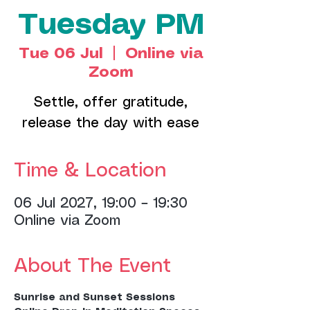
Tuesday PM
Tue 06 Jul
  |  
Online via
Zoom
Settle, offer gratitude,
release the day with ease
Time & Location
06 Jul 2027, 19:00 – 19:30
Online via Zoom
About The Event
Sunrise and Sunset Sessions