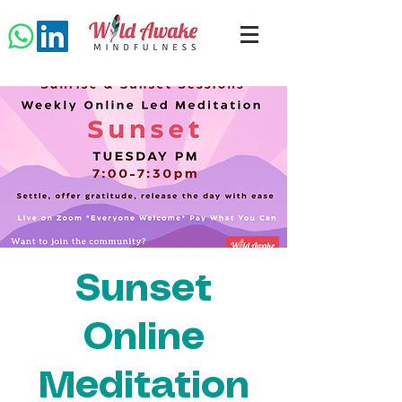
Sunset
Online
Meditation