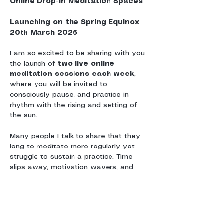
Online Drop-In Meditation Spaces
Launching on the Spring Equinox 
20
 March 2026
th
I am so excited to be sharing with you 
the launch of 
two live online 
meditation sessions each week
, 
where you will be invited to 
consciously pause, and practice in 
rhythm with the rising and setting of 
the sun.
Many people I talk to share that they 
long to meditate more regularly yet 
struggle to sustain a practice. Time 
slips away, motivation wavers, and 
without a sense of shared 
commitment or community, meditation 
can drift.
These sessions are offered as a 