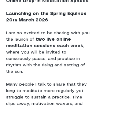
Online Drop-In Meditation Spaces
Launching on the Spring Equinox 
20
 March 2026
th
I am so excited to be sharing with you 
the launch of 
two live online 
meditation sessions each week
, 
where you will be invited to 
consciously pause, and practice in 
rhythm with the rising and setting of 
the sun.
Many people I talk to share that they 
long to meditate more regularly yet 
struggle to sustain a practice. Time 
slips away, motivation wavers, and 
without a sense of shared 
commitment or community, meditation 
can drift.
These sessions are offered as a 