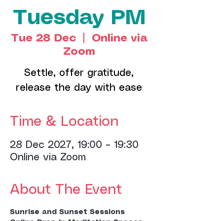
Tuesday PM
Tue 28 Dec
  |  
Online via
Zoom
Settle, offer gratitude,
release the day with ease
Time & Location
28 Dec 2027, 19:00 – 19:30
Online via Zoom
About The Event
Sunrise and Sunset Sessions