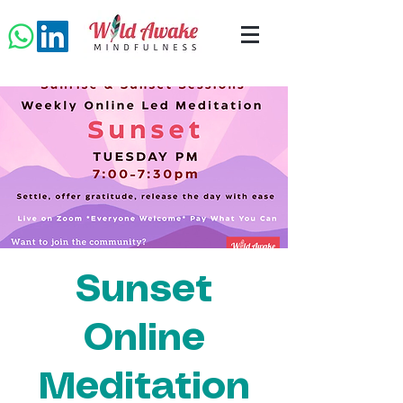
Sunset
Online
Meditation