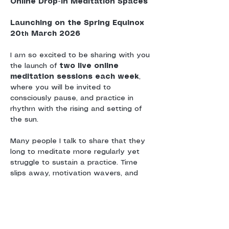
Online Drop-In Meditation Spaces
Launching on the Spring Equinox 
20
 March 2026
th
I am so excited to be sharing with you 
the launch of 
two live online 
meditation sessions each week
, 
where you will be invited to 
consciously pause, and practice in 
rhythm with the rising and setting of 
the sun.
Many people I talk to share that they 
long to meditate more regularly yet 
struggle to sustain a practice. Time 
slips away, motivation wavers, and 
without a sense of shared 
commitment or community, meditation 
can drift.
These sessions are offered as a 