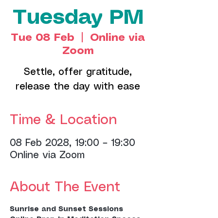
Tuesday PM
Tue 08 Feb
  |  
Online via
Zoom
Settle, offer gratitude,
release the day with ease
Time & Location
08 Feb 2028, 19:00 – 19:30
Online via Zoom
About The Event
Sunrise and Sunset Sessions