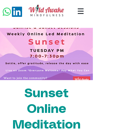
Sunset
Online
Meditation